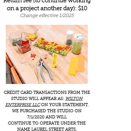
Return fee (to continue working
on a project another day): $10
Change effective 1/2025
CREDIT CARD TRANSACTIONS FROM THE
STUDIO WILL APPEAR AS:
WILTON
ENTERPRISE LLC
ON YOUR STATEMENT.
WE PURCHASED THE STUDIO ON
7/1/2020 AND WILL
CONTINUE TO OPERATE UNDER THE
NAME LAUREL STREET ARTS.