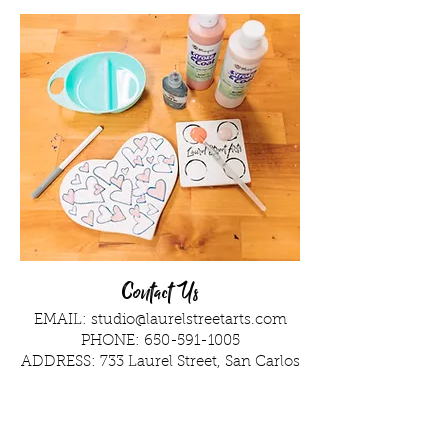
Contact Us
EMAIL:
studio@laurelstreetarts.com
PHONE:
650-591-1005
ADDRESS: 733 Laurel Street, San Carlos
Ask Away!