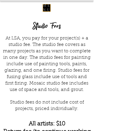
ME
NU
Studio Fees
At LSA, you pay for your project(s) + a
studio fee. The studio fee covers as
many projects as you want to complete
in one day. The studio fees for painting
include use of painting tools, paints,
glazing, and one firing. Studio fees for
fusing glass include use of tools and
first firing. Mosaic studio fee includes
use of space and tools, and grout.
Studio fees do not include cost of
projects, priced individually.
All artists: $10