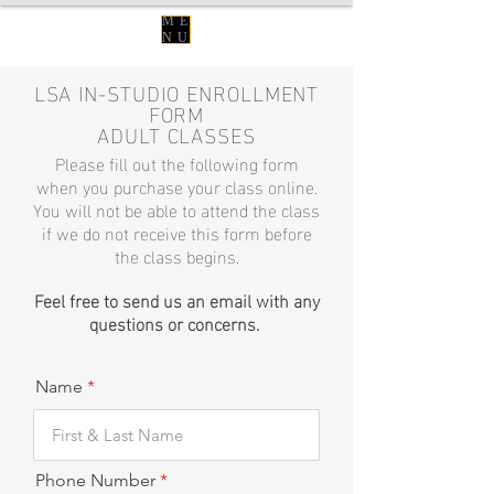
ME
NU
LSA IN-STUDIO ENROLLMENT
FORM
ADULT CLASSES
Please fill out the following form
when you purchase your class online.
You will not be able to attend the class
if we do not
receive
this form before
the class begins.
Feel free to send us an
em
ail
with
any
questions or concerns.
Name
Phone Number