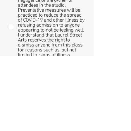
attendees in the studio.
Preventative measures will be
practiced to reduce the spread
of COVID-19 and other illness by
refusing admission to anyone
appearing to not be feeling well.
I understand that Laurel Street
Arts reserves the right to
dismiss anyone from this class
for reasons such as, but not
limited to, signs of illness,
disruptive or unsafe behavior,
behavior unsuitable for the
comfort of the classroom
environment, or poor
performance at the sole
discretion of Laurel Street Arts.
Photo Release: I give
permission for my photo to be
taken during in-studio classes. I
understand that the photos
taken at Laurel Street Arts are
for the sole purpose of
documenting the various
experiences offered and may be