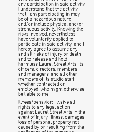
any participation in said activity.
I understand that the activity
that I am participating in may
be of a hazardous nature
and/or include physical and/or
strenuous activity. Knowing the
risks involved, nevertheless, I
have voluntarily applied to
participate in said activity, and I
hereby agree to assume any
and all risks of injury or death
and to release and hold
harmless Laurel Street Arts, its
officers, directors, members
and managers, and all other
members of its studio staff
whether contracted or
employed, who might otherwise
be liable to me.
Illness/behavior: I waive all
rights to any legal action
against Laurel Street Arts in the
event of injury, illness, damages,
loss of personal property not
caused by or resulting from the
negligence of the owner or