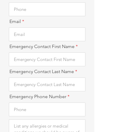
Email
Emergency Contact First Name
Emergency Contact Last Name
Emergency Phone Number