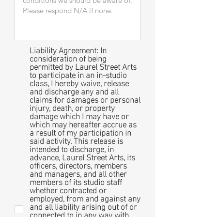
Liability Agreement: In
consideration of being
permitted by Laurel Street Arts
to participate in an in-studio
class, I hereby waive, release
and discharge any and all
claims for damages or personal
injury, death, or property
damage which I may have or
which may hereafter accrue as
a result of my participation in
said activity. This release is
intended to discharge, in
advance, Laurel Street Arts, its
officers, directors, members
and managers, and all other
members of its studio staff
whether contracted or
employed, from and against any
and all liability arising out of or
connected to in any way with