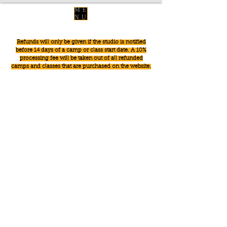
ME
NU
Refunds will only be given if the studio is notified
before 14 days of a camp or class start date. A 10%
processing fee will be taken out of all refunded
camps and classes that are purchased on the website.
Sorry, the requested product is not available
Powered by Lightspeed
Display prices in:
USD