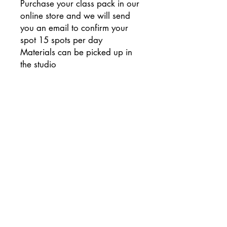
Purchase your class pack in our
online store and we will send
you an email to confirm your
spot 15 spots per day
Materials can be picked up in
the studio
Week One: Clay Project - Leaf
Plate
Week Two: Glass Project -
Rainbow Trees Plate
Week Three: Pottery Project -
Mason Jar/Fall Theme
Week Four: Painting Project -
Wood Plaque Pumpkin
Monday Dates: 9/7, 9/14,
9/21, 9/28