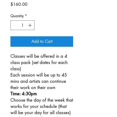
Price
$160.00
Quantity
*
Add to Cart
Classes will be offered in a 4
class pack (set dates for each
class)
Each session will be up to 45
mins and artists can continue
their work on their own
Time: 4:30pm
Choose the day of the week that
works for your schedule (that
will be your day for all classes)