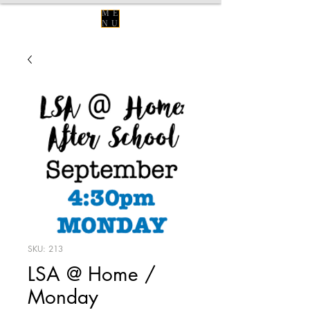
ME
NU
SKU: 213
LSA @ Home /
Monday