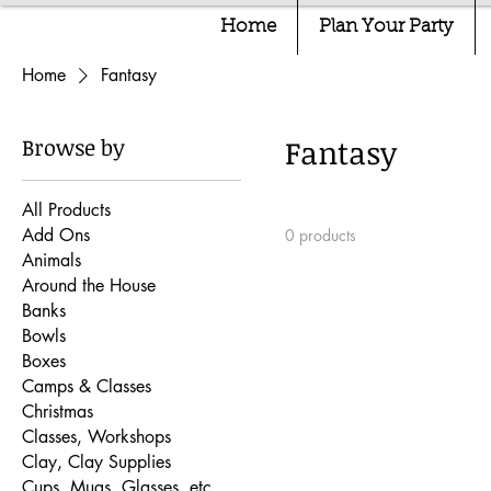
Home
Plan Your Party
Home
Fantasy
Browse by
Fantasy
All Products
Add Ons
0 products
Animals
Around the House
Banks
Bowls
Boxes
Camps & Classes
Christmas
Classes, Workshops
Clay, Clay Supplies
Cups, Mugs, Glasses, etc.