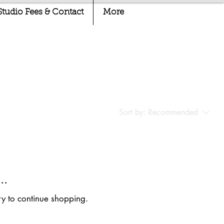
Studio Fees & Contact
More
Sort by:
Recommended
..
ry to continue shopping.