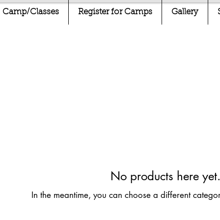
Camp/Classes
Register for Camps
Gallery
No products here yet.
In the meantime, you can choose a different catego