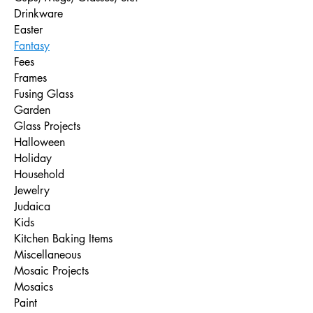
Drinkware
Easter
Fantasy
Fees
Frames
Fusing Glass
Garden
Glass Projects
Halloween
Holiday
Household
Jewelry
Judaica
Kids
Kitchen Baking Items
Miscellaneous
Mosaic Projects
Mosaics
Paint