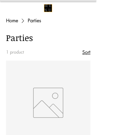
ME
NU
Home
Parties
Parties
1 product
Sort